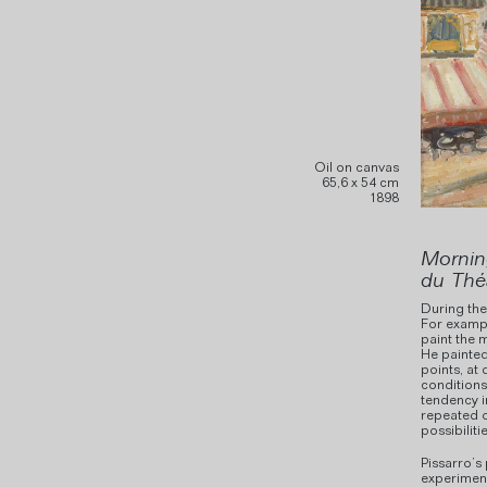
Oil on canvas
65,6 x 54 cm
1898
Mornin
du Thé
During the 
For exampl
paint the 
He painted
points, at 
conditions
tendency i
repeated o
possibilitie
Pissarro’s 
experiment