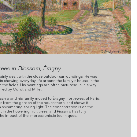
rees in Blossom, Éragny
ainly dealt with the close outdoor surroundings. He was
 in showing everyday life around the family’s house, in the
in the fields. His paintings are often picturesque in a way
pired by Corot and Millet.
ssarro and his family moved to Éragny, north-west of Paris.
 is from the garden of the house there, and shows it
a shimmering spring light. The concentration is on the
ht in the flowering fruit trees, and Pissarro has fully
the impact of the Impressionistic techniques.