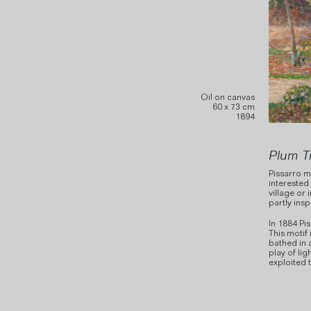
Oil on canvas
60 x 73 cm
1894
Plum T
Pissarro m
interested
village or 
partly ins
In 1884 Pi
This motif
bathed in 
play of lig
exploited 