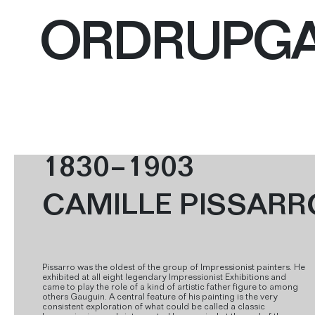
ORDRUPG
1830–1903
CAMILLE PISSARR
Pissarro was the oldest of the group of Impressionist painters. He
exhibited at all eight legendary Impressionist Exhibitions and
came to play the role of a kind of artistic father figure to among
others Gauguin. A central feature of his painting is the very
consistent exploration of what could be called a classic