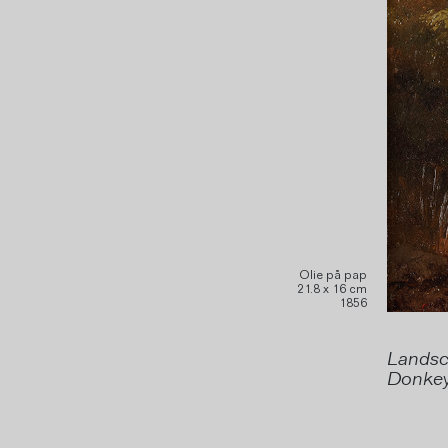
Olie på pap
21.8 x 16 cm
1856
Landsca
Donkey