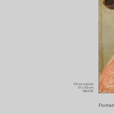
Oil on canvas
37 x 30 cm
1852-55
Portrai