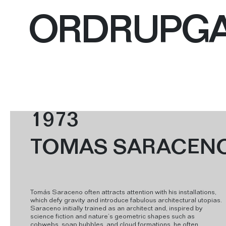
ORDRUPG
1973
TOMAS SARACEN
Tomás Saraceno often attracts attention with his installations,
which defy gravity and introduce fabulous architectural utopias.
Saraceno initially trained as an architect and, inspired by
science fiction and nature’s geometric shapes such as
cobwebs, soap bubbles, and cloud formations, he often