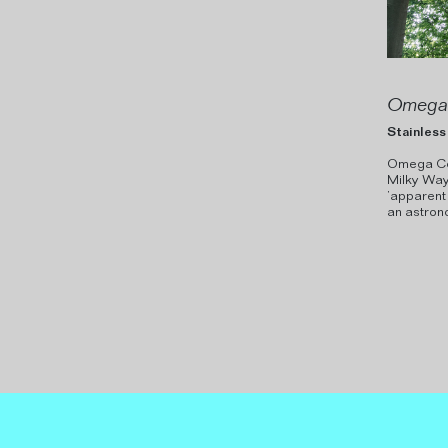
Omega 
Stainless 
Omega Cent
Milky Way 
’apparent
an astrono