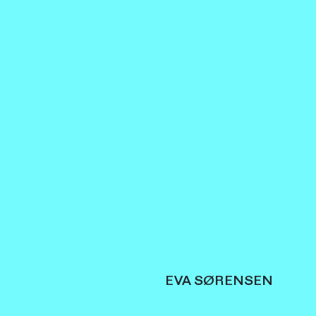
EVA SØRENSEN