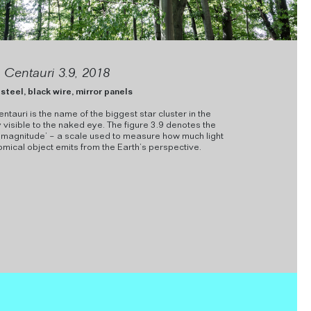
Centauri 3.9, 2018
steel, black wire, mirror panels
auri is the name of the biggest star cluster in the
visible to the naked eye. The figure 3.9 denotes the
 magnitude’ – a scale used to measure how much light
mical object emits from the Earth’s perspective.