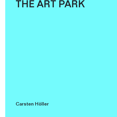
THE ART PARK
Carsten Höller