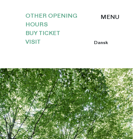
OTHER OPENING
HOURS
BUY TICKET
VISIT
Dansk