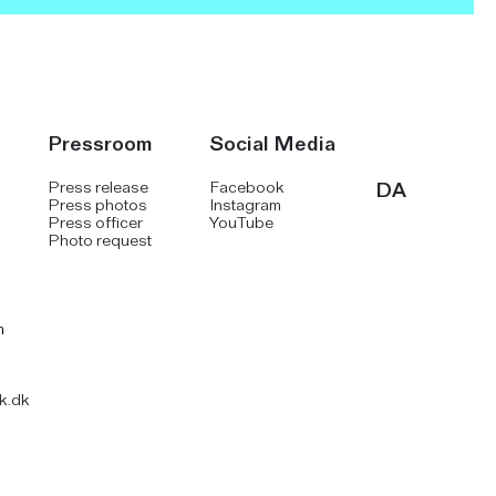
Pressroom
Social Media
Press release
Facebook
DA
Press photos
Instagram
Press officer
YouTube
Photo request
m
k.dk