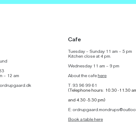
Cafe
Tuesday – Sunday 11 am – 5 pm
Kitchen close at 4 pm.
lund
Wednesday 11 am – 9 pm
83
am – 12 am
About the cafe
here
ordrupgaard.dk
T: 93 96 99 61
(
Telephone hours: 10.30 -11.30 a
and
4.30 -5.30 pm)
E: ordrupgaard.mondrups@outloo
B
ook a table here