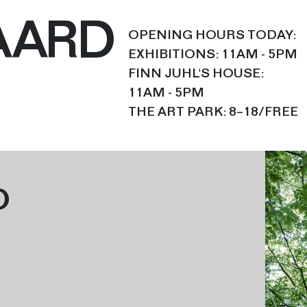
AARD
OPENING HOURS TODAY:
EXHIBITIONS: 11AM - 5PM
FINN JUHL'S HOUSE:
11AM - 5PM
THE ART PARK: 8–18/FREE
O