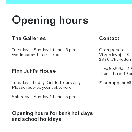
Opening hours
The Galleries
Contact
Tuesday – Sunday 11 am – 5 pm
Ordrupgaard
Wednesday 11 am – 7 pm
Vilvordevej 110
2920 Charlotten
T: +45 39 64 11 
Finn Juhl's House
Tues – Fri 9:30 
Tuesday – Friday: Guided tours only.
E:
ordrupgaard@
Please reserve your ticket
here
Saturday – Sunday 11 am – 5 pm
Opening hours for bank holidays
and school holidays