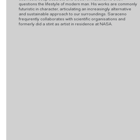
questions the lifestyle of modern man. His works are commonly
futuristic in character, articulating an increasingly alternative
and sustainable approach to our surroundings. Saraceno
frequrently collaborates with scientific organisations and
formerly did a stint as artist in residence at NASA.