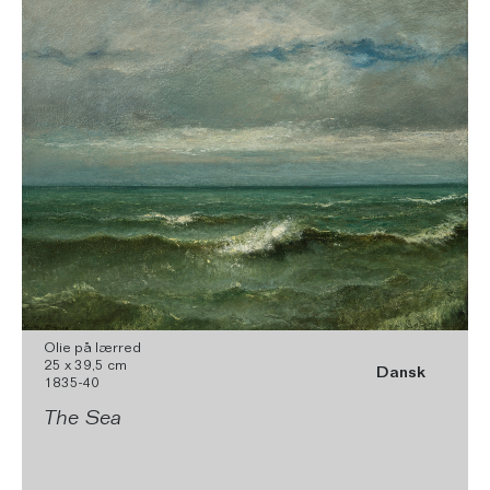
Olie på lærred
25 x 39,5 cm
Dansk
1835-40
The Sea