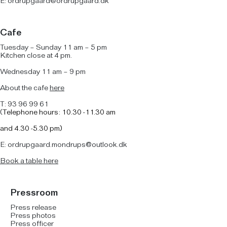
E:
ordrupgaard@ordrupgaard.dk
Cafe
Tuesday – Sunday 11 am – 5 pm
Kitchen close at 4 pm.
Wednesday 11 am – 9 pm
About the cafe
here
T: 93 96 99 61
(
Telephone hours: 10.30 -11.30 am
and
4.30 -5.30 pm)
E: ordrupgaard.mondrups@outlook.dk
B
ook a table here
Pressroom
Press release
Press photos
Press officer