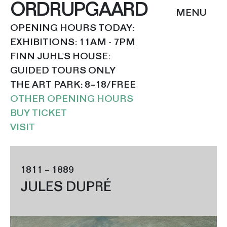
ORDRUPGAARD
OPENING HOURS TODAY:
EXHIBITIONS: 11AM - 7PM
FINN JUHL'S HOUSE:
GUIDED TOURS ONLY
THE ART PARK: 8–18/FREE
OTHER OPENING HOURS
BUY TICKET
VISIT
1811 – 1889
JULES DUPRÉ