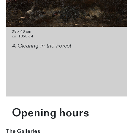
38 x 46 cm
ca. 1850-54
A Clearing in the Forest
Opening hours
The Galleries