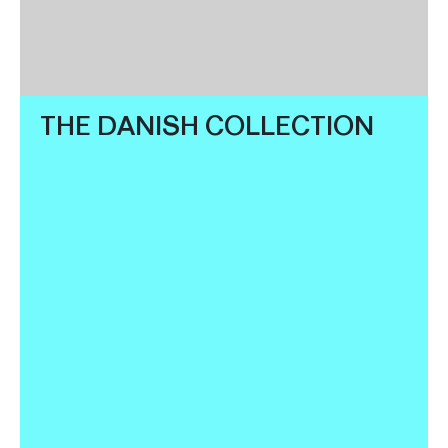
THE DANISH COLLECTION