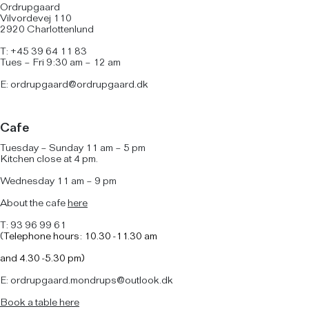
Ordrupgaard
Vilvordevej 110
2920 Charlottenlund
T: +45 39 64 11 83
Tues – Fri 9:30 am – 12 am
E:
ordrupgaard@ordrupgaard.dk
Cafe
Tuesday – Sunday 11 am – 5 pm
Kitchen close at 4 pm.
Wednesday 11 am – 9 pm
About the cafe
here
T: 93 96 99 61
(
Telephone hours: 10.30 -11.30 am
and
4.30 -5.30 pm)
E: ordrupgaard.mondrups@outlook.dk
B
ook a table here