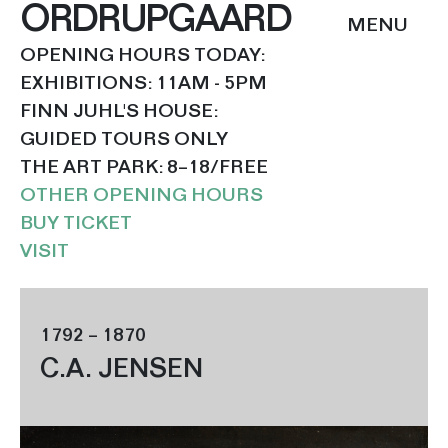
ORDRUPGAARD
OPENING HOURS TODAY:
EXHIBITIONS: 11AM - 5PM
FINN JUHL'S HOUSE:
GUIDED TOURS ONLY
THE ART PARK: 8–18/FREE
OTHER OPENING HOURS
BUY TICKET
VISIT
1792 – 1870
C.A. JENSEN