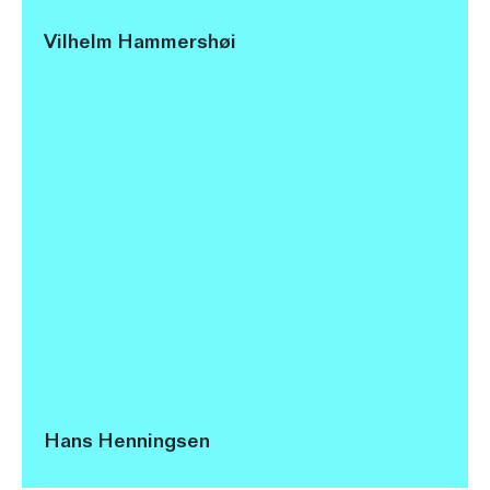
Vilhelm Hammershøi
Hans Henningsen