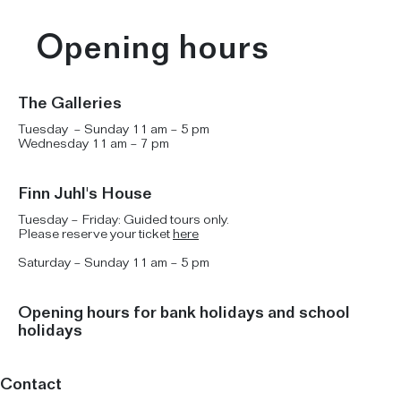
Opening hours
The Galleries
Tuesday – Sunday 11 am – 5 pm
Wednesday 11 am – 7 pm
Finn Juhl's House
Tuesday – Friday: Guided tours only.
Please reserve your ticket
here
Saturday – Sunday 11 am – 5 pm
Opening hours for bank holidays and school
holidays
Contact