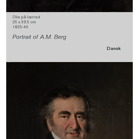
Olie på lærred
25 x 39,5 cm
1835-40
Portrait of A.M. Berg
Dansk