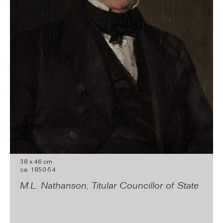
38 x 46 cm
ca. 1850-54
M.L. Nathanson, Titular Councillor of State