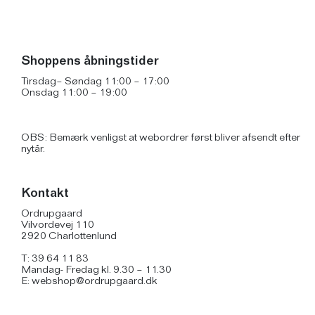
Shoppens åbningstider
Tirsdag– Søndag 11:00 – 17:00
Onsdag 11:00 – 19:00
OBS: Bemærk venligst at webordrer først bliver afsendt efter
nytår.
Kontakt
Ordrupgaard
Vilvordevej 110
2920 Charlottenlund
T: 39 64 11 83
Mandag- Fredag kl. 9.30 – 11.30
E:
webshop@ordrupgaard.dk