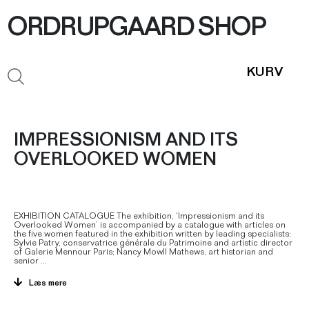
ORDRUPGAARD SHOP
IMPRESSIONISM AND ITS
OVERLOOKED WOMEN
EXHIBITION CATALOGUE The exhibition, ‘Impressionism and its
Overlooked Women’ is accompanied by a catalogue with articles on
the five women featured in the exhibition written by leading specialists:
Sylvie Patry, conservatrice générale du Patrimoine and artistic director
of Galerie Mennour Paris; Nancy Mowll Mathews, art historian and
senior
...
Læs mere