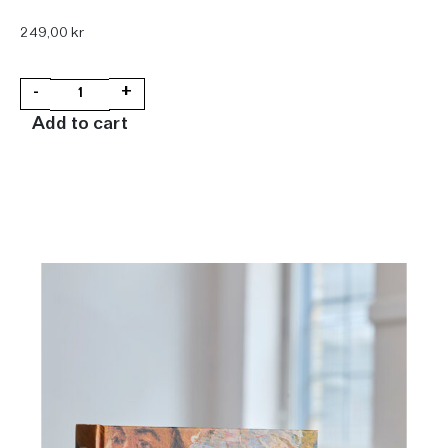
249,00
kr
-
+
Add to cart