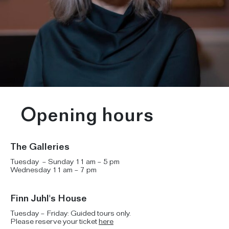
Opening hours
The Galleries
Tuesday – Sunday 11 am – 5 pm
Wednesday 11 am – 7 pm
Finn Juhl's House
Tuesday – Friday: Guided tours only.
Please reserve your ticket
here