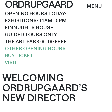
ORDRUPGAARD
OPENING HOURS TODAY:
EXHIBITIONS: 11AM - 5PM
FINN JUHL'S HOUSE:
GUIDED TOURS ONLY
THE ART PARK: 8–18/FREE
OTHER OPENING HOURS
BUY TICKET
VISIT
WELCOMING
ORDRUPGAARD’S
NEW DIRECTOR