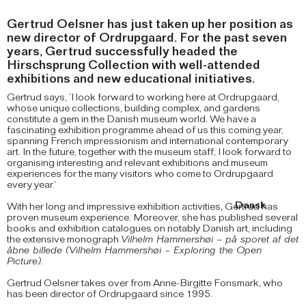
Gertrud Oelsner has just taken up her position as
new director of Ordrupgaard. For the past seven
years, Gertrud successfully headed the
Hirschsprung Collection with well-attended
exhibitions and new educational initiatives.
Gertrud says, ’I look forward to working here at Ordrupgaard,
whose unique collections, building complex, and gardens
constitute a gem in the Danish museum world. We have a
fascinating exhibition programme ahead of us this coming year,
spanning French impressionism and international contemporary
art. In the future, together with the museum staff, I look forward to
organising interesting and relevant exhibitions and museum
experiences for the many visitors who come to Ordrupgaard
every year.’
Dansk
With her long and impressive exhibition activities, Gertrud has
proven museum experience. Moreover, she has published several
books and exhibition catalogues on notably Danish art, including
the extensive monograph
Vilhelm Hammershøi – på sporet af det
åbne billede (Vilhelm Hammershøi – Exploring the Open
Picture)
.
Gertrud Oelsner takes over from Anne-Birgitte Fonsmark, who
has been director of Ordrupgaard since 1995.