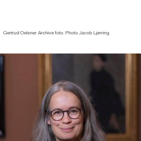
Gertrud Oelsner. Archive foto. Photo Jacob Ljørring