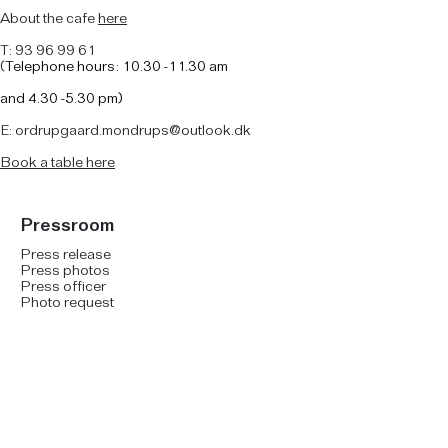
About the cafe
here
T: 93 96 99 61
(
Telephone hours: 10.30 -11.30 am
and
4.30 -5.30 pm)
E: ordrupgaard.mondrups@outlook.dk
B
ook a table here
Pressroom
Press release
Press photos
Press officer
Photo request
Social Media
Facebook
Instagram
YouTube