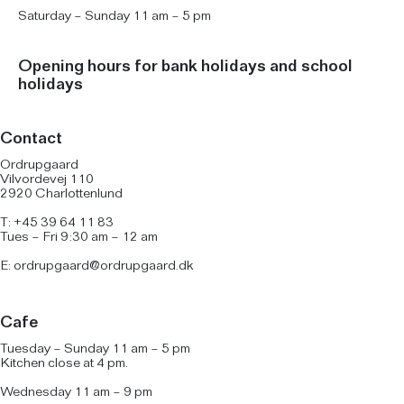
Saturday – Sunday 11 am – 5 pm
Opening hours for bank holidays and school
holidays
Contact
Ordrupgaard
Vilvordevej 110
2920 Charlottenlund
T: +45 39 64 11 83
Tues – Fri 9:30 am – 12 am
E:
ordrupgaard@ordrupgaard.dk
Cafe
Tuesday – Sunday 11 am – 5 pm
Kitchen close at 4 pm.
Wednesday 11 am – 9 pm