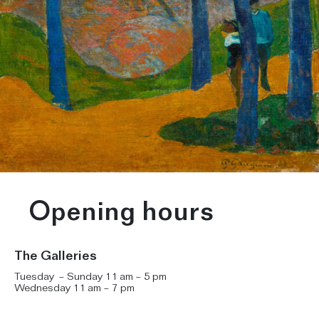
Opening hours
The Galleries
Tuesday – Sunday 11 am – 5 pm
Wednesday 11 am – 7 pm