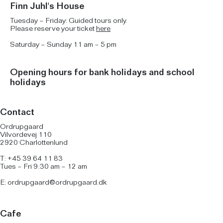
Finn Juhl's House
Tuesday – Friday: Guided tours only.
Please reserve your ticket
here
Saturday – Sunday 11 am – 5 pm
Opening hours for bank holidays and school
holidays
Contact
Ordrupgaard
Vilvordevej 110
2920 Charlottenlund
T: +45 39 64 11 83
Tues – Fri 9:30 am – 12 am
E:
ordrupgaard@ordrupgaard.dk
Cafe