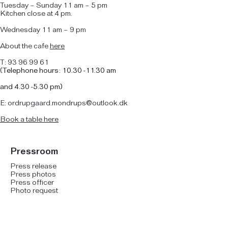
Tuesday – Sunday 11 am – 5 pm
Kitchen close at 4 pm.
Wednesday 11 am – 9 pm
About the cafe
here
T: 93 96 99 61
(
Telephone hours: 10.30 -11.30 am
and
4.30 -5.30 pm)
E: ordrupgaard.mondrups@outlook.dk
B
ook a table here
Pressroom
Press release
Press photos
Press officer
Photo request
Social Media