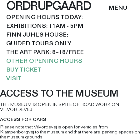
ORDRUPGAARD
OPENING HOURS TODAY:
EXHIBITIONS: 11AM - 5PM
FINN JUHL'S HOUSE:
GUIDED TOURS ONLY
THE ART PARK: 8–18/FREE
OTHER OPENING HOURS
BUY TICKET
VISIT
ACCESS TO THE MUSEUM
THE MUSEUM IS OPEN IN SPITE OF ROAD WORK ON
VILVORDEVEJ
ACCESS FOR CARS
Please note that Vilvordevej is open for vehicles from
Klampenborgvej to the museum and that there are parking spaces on
the museum grounds.