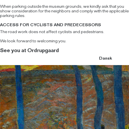
When parking outside the museum grounds, we kindly ask that you
show consideration for the neighbors and comply with the applicable
parking rules.
ACCESS FOR CYCLISTS AND PREDECESSORS
The road work does not affect cyclists and pedestrians.
We look forward to welcoming you.
See you at Ordrupgaard
Dansk