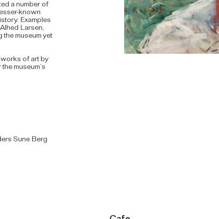
ted a number of
e lesser-known
history. Examples
 Alhed Larsen,
ng the museum yet
f works of art by
or the museum’s
ders Sune Berg