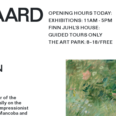
AARD
OPENING HOURS TODAY:
EXHIBITIONS: 11AM - 5PM
FINN JUHL'S HOUSE:
GUIDED TOURS ONLY
THE ART PARK: 8–18/FREE
N
r of the
lly on the
Impressionist
 Mancoba and