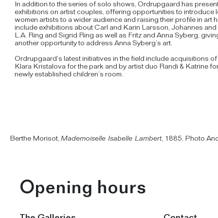
In addition to the series of solo shows, Ordrupgaard has presen
exhibitions on artist couples, offering opportunities to introduc
women artists to a wider audience and raising their profile in art 
include exhibitions about Carl and Karin Larsson, Johannes and
L.A. Ring and Sigrid Ring as well as Fritz and Anna Syberg, givi
another opportunity to address Anna Syberg’s art.
Ordrupgaard’s latest initiatives in the field include acquisitions o
Klara Kristalova for the park and by artist duo Randi & Katrine f
newly established children’s room.
Berthe Morisot,
Mademoiselle Isabelle Lambert
, 1885. Photo An
Opening hours