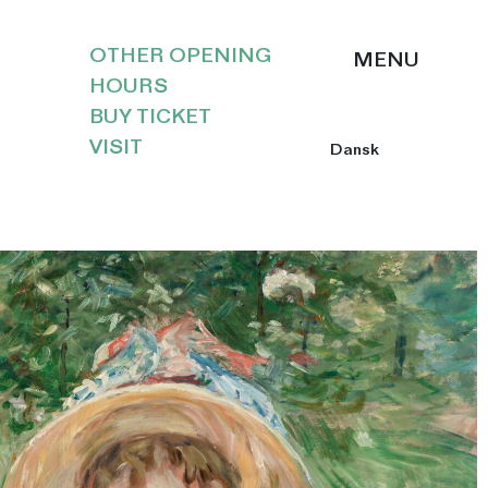
OTHER OPENING
HOURS
BUY TICKET
VISIT
Dansk