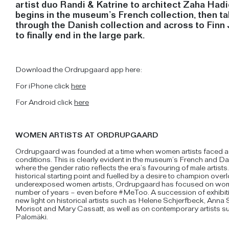
artist duo Randi & Katrine to architect Zaha Hadi
begins in the museum’s French collection, then t
through the Danish collection and across to Finn 
to finally end in the large park.
Download the Ordrupgaard app here:
For iPhone click
here
For Android click
here
WOMEN ARTISTS AT ORDRUPGAARD
Ordrupgaard was founded at a time when women artists faced 
conditions. This is clearly evident in the museum’s French and Da
where the gender ratio reflects the era’s favouring of male artists
historical starting point and fuelled by a desire to champion ove
underexposed women artists, Ordrupgaard has focused on women
number of years – even before #MeToo. A succession of exhibi
new light on historical artists such as Helene Schjerfbeck, Anna 
Morisot and Mary Cassatt, as well as on contemporary artists su
Palomäki.