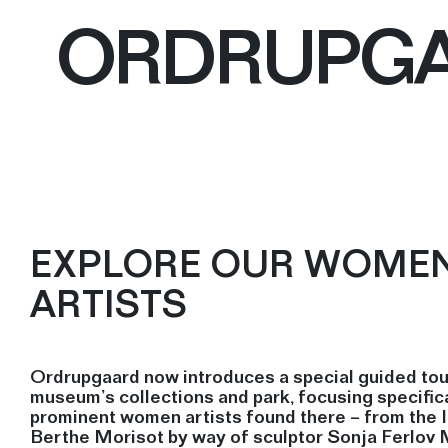
ORDRUPG
EXPLORE OUR WOME
ARTISTS
Ordrupgaard now introduces a special guided tou
museum’s collections and park, focusing specifica
prominent women artists found there – from the 
Berthe Morisot by way of sculptor Sonja Ferlov