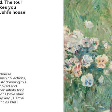
d. The tour
akes you
Juhl’s house
adverse
nish collections,
. Addressing this
rlooked and
 artists for a
tions have shed
Syberg , Berthe
ch as Nelli